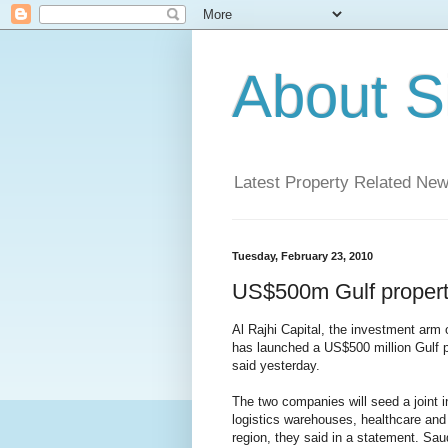
About S
Latest Property Related Ne
Tuesday, February 23, 2010
US$500m Gulf propert
Al Rajhi Capital, the investment arm
has launched a US$500 million Gulf pr
said yesterday.
The two companies will seed a joint i
logistics warehouses, healthcare and
region, they said in a statement. Sa