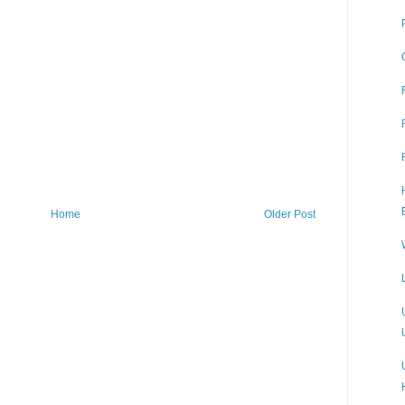
Home
Older Post