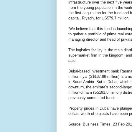
infrastructure over the next five yea
from the young population in the worl
the first acquisition for the fund and 
capital, Riyadh, for US$79.7 million.
‘We believe that this fund is launchin
to gather a portfolio of prime real es
managing director and head of private 
The logistics facility is the main dis
supermarket firm in the kingdom, and
said.
Dubai-based investment bank Rasmala
million riyal (S$187.88 million) Isla
in Saudi Arabia. But in Dubai, which 
downturn, the emirate’s second-large
million-dirham (S$191.8 million) distr
previously committed funds.
Property prices in Dubai have plunged
dollars worth of projects have been p
Source: Business Times, 23 Feb 20