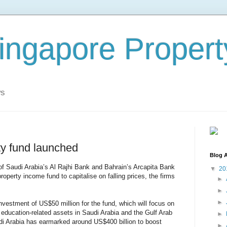
ingapore Propert
ws
y fund launched
Blog A
 of Saudi Arabia’s Al Rajhi Bank and Bahrain’s Arcapita Bank
▼
20
operty income fund to capitalise on falling prices, the firms
►
►
►
nvestment of US$50 million for the fund, which will focus on
 education-related assets in Saudi Arabia and the Gulf Arab
►
udi Arabia has earmarked around US$400 billion to boost
►