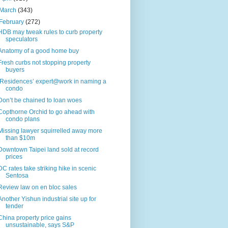
March
(343)
February
(272)
HDB may tweak rules to curb property
speculators
Anatomy of a good home buy
Fresh curbs not stopping property
buyers
‘Residences’ expert@work in naming a
condo
Don’t be chained to loan woes
Copthorne Orchid to go ahead with
condo plans
Missing lawyer squirrelled away more
than $10m
Downtown Taipei land sold at record
prices
DC rates take striking hike in scenic
Sentosa
Review law on en bloc sales
Another Yishun industrial site up for
tender
China property price gains
unsustainable, says S&P