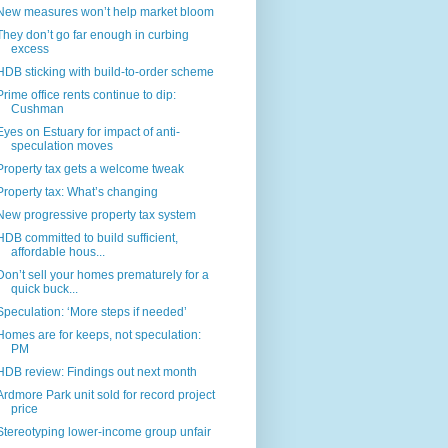
New measures won’t help market bloom
They don’t go far enough in curbing
excess
HDB sticking with build-to-order scheme
Prime office rents continue to dip:
Cushman
Eyes on Estuary for impact of anti-
speculation moves
Property tax gets a welcome tweak
Property tax: What’s changing
New progressive property tax system
HDB committed to build sufficient,
affordable hous...
Don’t sell your homes prematurely for a
quick buck...
Speculation: ‘More steps if needed’
Homes are for keeps, not speculation:
PM
HDB review: Findings out next month
Ardmore Park unit sold for record project
price
Stereotyping lower-income group unfair