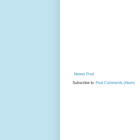
Newer Post
Subscribe to:
Post Comments (Atom)