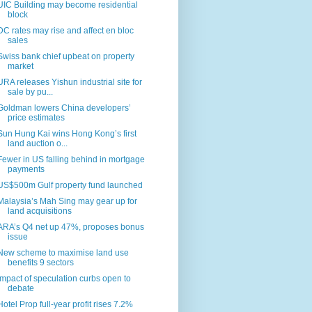
UIC Building may become residential
block
DC rates may rise and affect en bloc
sales
Swiss bank chief upbeat on property
market
URA releases Yishun industrial site for
sale by pu...
Goldman lowers China developers’
price estimates
Sun Hung Kai wins Hong Kong’s first
land auction o...
Fewer in US falling behind in mortgage
payments
US$500m Gulf property fund launched
Malaysia’s Mah Sing may gear up for
land acquisitions
ARA’s Q4 net up 47%, proposes bonus
issue
New scheme to maximise land use
benefits 9 sectors
Impact of speculation curbs open to
debate
Hotel Prop full-year profit rises 7.2%