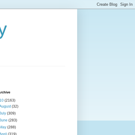
y
rchive
10
(2163)
August
(32)
July
(309)
June
(283)
May
(288)
April
(319)