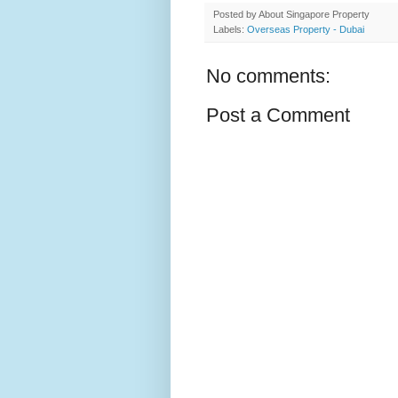
Posted by
About Singapore Property
Labels:
Overseas Property - Dubai
No comments:
Post a Comment