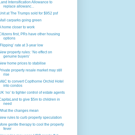
Land Intensification Allowance to
replace allowanc...
Unit at The Trumps sold for $952 psf
Mall carparks going green
A home closer to work
Citizens first, PRs have other housing
options
‘Flipping’ rate at 3-year low
New property rules: ‘No effect on
genuine buyers’
New home prices to stabilise
Private property resale market may still
rise
M&C to convert Copthorne Orchid Hotel
into condos
UK ‘no’ to tighter control of estate agents
CapitaLand to give $5m to children in
need
What the changes mean
New rules to curb property speculation
More gentle therapy to cool the property
fever