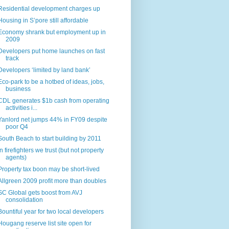
Residential development charges up
Housing in S’pore still affordable
Economy shrank but employment up in
2009
Developers put home launches on fast
track
Developers ‘limited by land bank’
Eco-park to be a hotbed of ideas, jobs,
business
CDL generates $1b cash from operating
activities i...
Yanlord net jumps 44% in FY09 despite
poor Q4
South Beach to start building by 2011
In firefighters we trust (but not property
agents)
Property tax boon may be short-lived
Allgreen 2009 profit more than doubles
SC Global gets boost from AVJ
consolidation
Bountiful year for two local developers
Hougang reserve list site open for