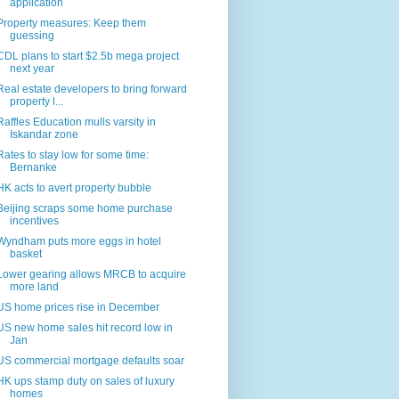
application
Property measures: Keep them
guessing
CDL plans to start $2.5b mega project
next year
Real estate developers to bring forward
property l...
Raffles Education mulls varsity in
Iskandar zone
Rates to stay low for some time:
Bernanke
HK acts to avert property bubble
Beijing scraps some home purchase
incentives
Wyndham puts more eggs in hotel
basket
Lower gearing allows MRCB to acquire
more land
US home prices rise in December
US new home sales hit record low in
Jan
US commercial mortgage defaults soar
HK ups stamp duty on sales of luxury
homes