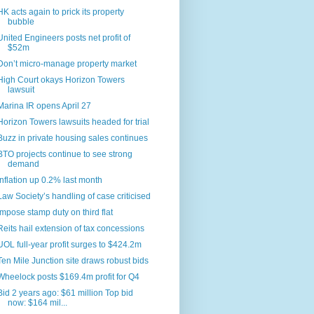
HK acts again to prick its property
bubble
United Engineers posts net profit of
$52m
Don’t micro-manage property market
High Court okays Horizon Towers
lawsuit
Marina IR opens April 27
Horizon Towers lawsuits headed for trial
Buzz in private housing sales continues
BTO projects continue to see strong
demand
Inflation up 0.2% last month
Law Society’s handling of case criticised
Impose stamp duty on third flat
Reits hail extension of tax concessions
UOL full-year profit surges to $424.2m
Ten Mile Junction site draws robust bids
Wheelock posts $169.4m profit for Q4
Bid 2 years ago: $61 million Top bid
now: $164 mil...