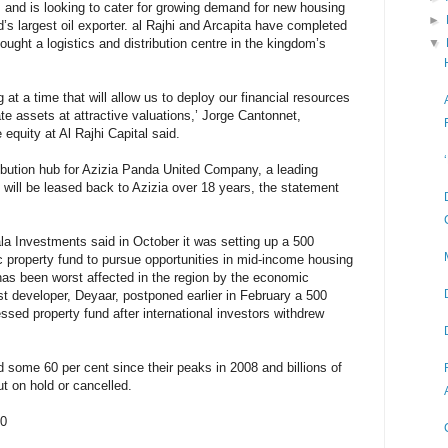
rs and is looking to cater for growing demand for new housing
►
d’s largest oil exporter. al Rajhi and Arcapita have completed
bought a logistics and distribution centre in the kingdom’s
▼
g at a time that will allow us to deploy our financial resources
tate assets at attractive valuations,’ Jorge Cantonnet,
equity at Al Rajhi Capital said.
tribution hub for Azizia Panda United Company, a leading
 will be leased back to Azizia over 18 years, the statement
 Investments said in October it was setting up a 500
mic property fund to pursue opportunities in mid-income housing
has been worst affected in the region by the economic
st developer, Deyaar, postponed earlier in February a 500
essed property fund after international investors withdrew
 some 60 per cent since their peaks in 2008 and billions of
ut on hold or cancelled.
10